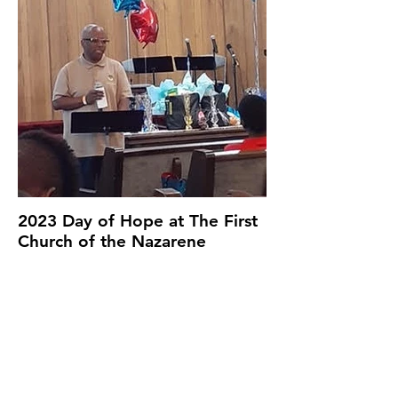
2023 Day of Hope at The First
Church of the Nazarene