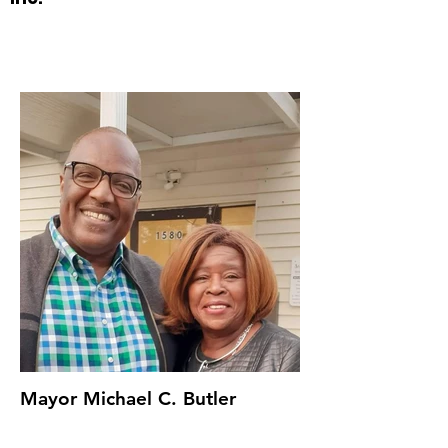
Mayor Michael C. Butler