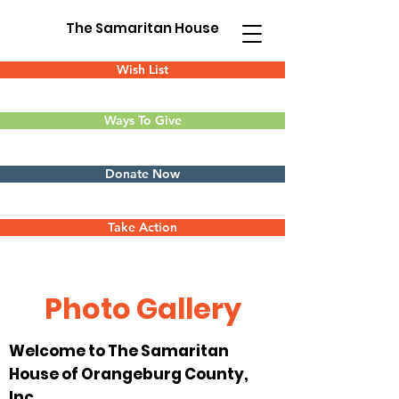
The Samaritan House
Wish List
Ways To Give
Donate Now
Take Action
Photo Gallery
Welcome to The Samaritan
House of Orangeburg County,
Inc.