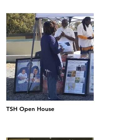
TSH Open House