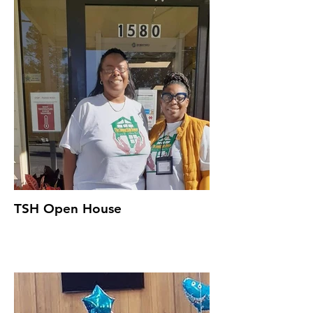
TSH Open House